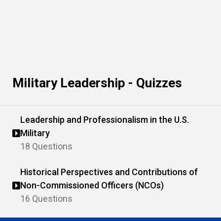
Military Leadership - Quizzes
Leadership and Professionalism in the U.S.
Military
18 Questions
Historical Perspectives and Contributions of
Non-Commissioned Officers (NCOs)
16 Questions