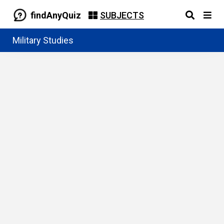
findAnyQuiz
SUBJECTS
Military Studies