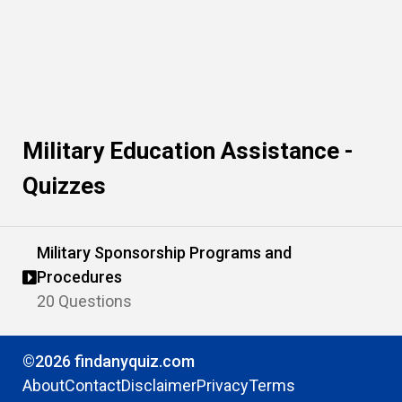
Military Education Assistance -
Quizzes
Military Sponsorship Programs and
Procedures
20 Questions
©2026 findanyquiz.com
About
Contact
Disclaimer
Privacy
Terms