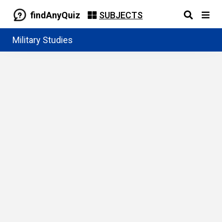
findAnyQuiz
SUBJECTS
Military Studies