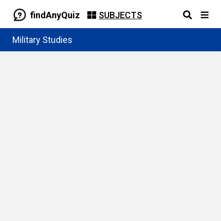
findAnyQuiz
SUBJECTS
Military Studies