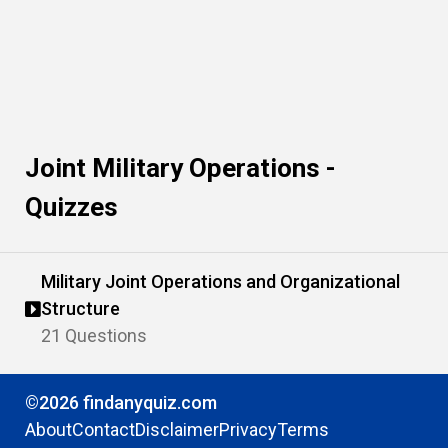
Joint Military Operations -
Quizzes
Military Joint Operations and Organizational
Structure
21 Questions
©2026 findanyquiz.com
About
Contact
Disclaimer
Privacy
Terms