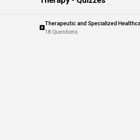
Therapy - Quizzes
Therapeutic and Specialized Healthc
18 Questions