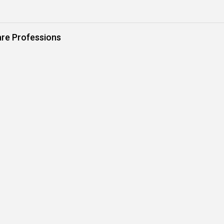
are Professions