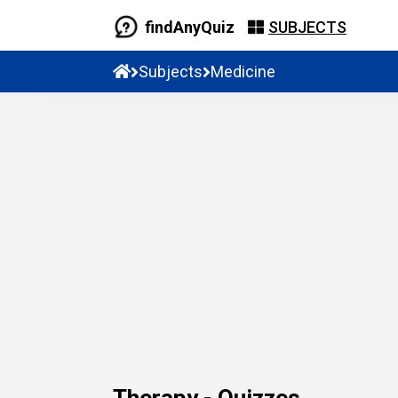
findAnyQuiz
SUBJECTS
Subjects
Medicine