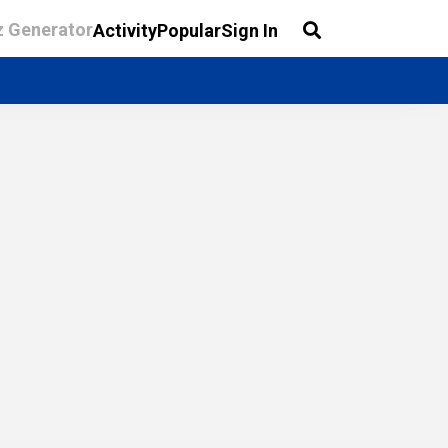
z Generator
Activity
Popular
Sign In