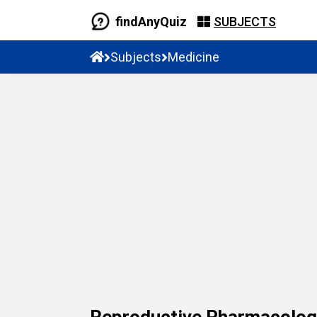
findAnyQuiz
SUBJECTS
Subjects
Medicine