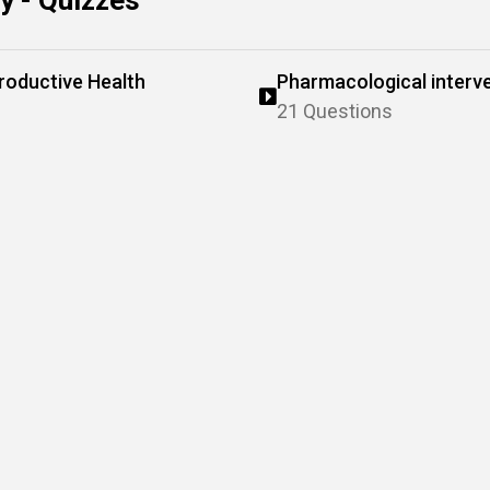
 - Quizzes
roductive Health
Pharmacological interve
reproductive and genito
21 Questions