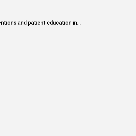
ntions and patient education in
urinary health