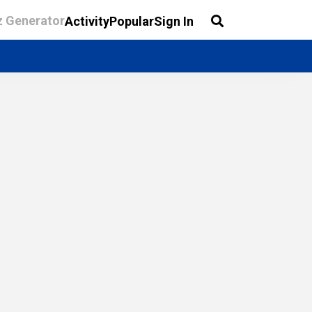
z Generator
Activity
Popular
Sign In