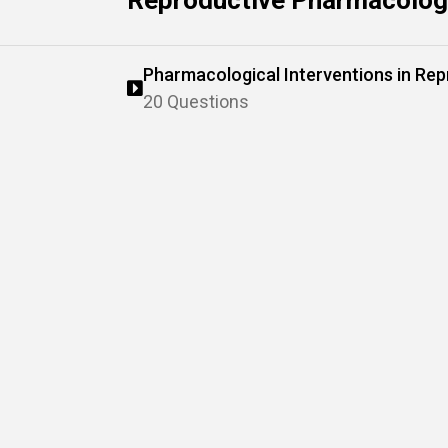
Reproductive Pharmacology
Pharmacological Interventions in Rep
20 Questions