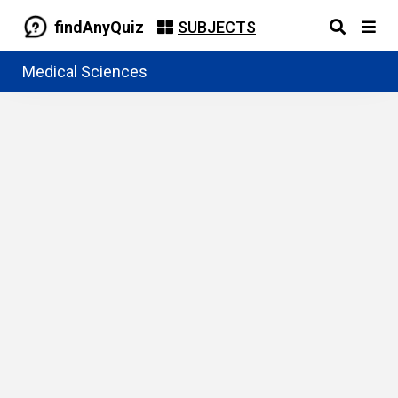
findAnyQuiz
SUBJECTS
Medical Sciences