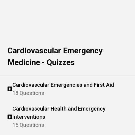
Cardiovascular Emergency
Medicine - Quizzes
Cardiovascular Emergencies and First Aid
18 Questions
Cardiovascular Health and Emergency
Interventions
15 Questions