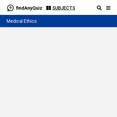
findAnyQuiz
SUBJECTS
Medical Ethics