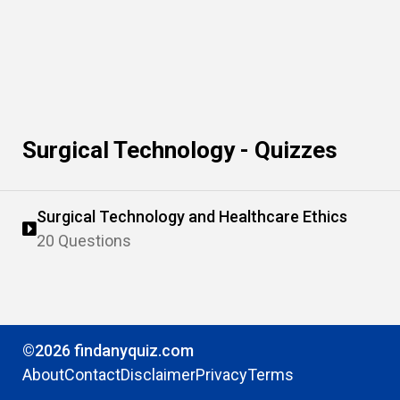
Surgical Technology - Quizzes
Surgical Technology and Healthcare Ethics
20 Questions
©2026 findanyquiz.com
About
Contact
Disclaimer
Privacy
Terms