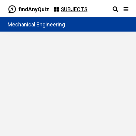
findAnyQuiz
SUBJECTS
Mechanical Engineering