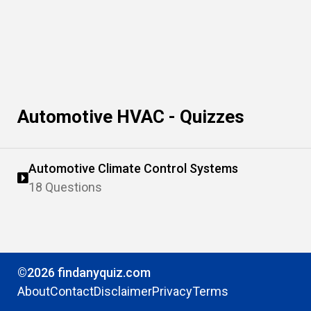
Automotive HVAC - Quizzes
Automotive Climate Control Systems
18 Questions
©2026 findanyquiz.com
About
Contact
Disclaimer
Privacy
Terms