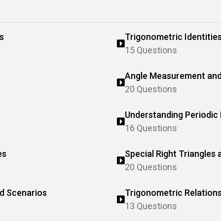
s
Trigonometric Identitie
15 Questions
Angle Measurement and
20 Questions
Understanding Periodic
16 Questions
es
Special Right Triangles
20 Questions
ld Scenarios
Trigonometric Relations
13 Questions