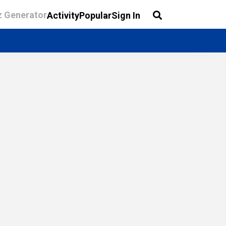
z Generator
Activity
Popular
Sign In