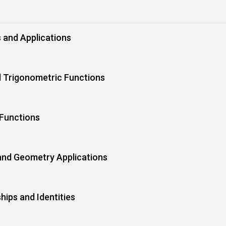
s and Applications
 Trigonometric Functions
 Functions
 and Geometry Applications
hips and Identities