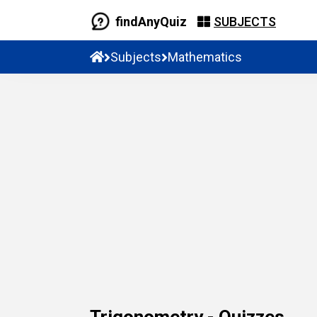
findAnyQuiz
SUBJECTS
Subjects
Mathematics