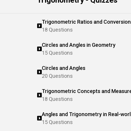
Trigonometry - Quizzes
Trigonometric Ratios and Conversion
18 Questions
Circles and Angles in Geometry
15 Questions
Circles and Angles
20 Questions
Trigonometric Concepts and Measur
18 Questions
Angles and Trigonometry in Real-wor
15 Questions