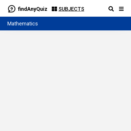
findAnyQuiz
SUBJECTS
Mathematics