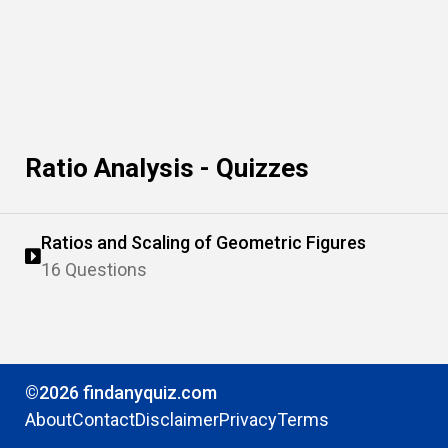
Ratio Analysis - Quizzes
Ratios and Scaling of Geometric Figures
16 Questions
©2026 findanyquiz.com
About
Contact
Disclaimer
Privacy
Terms