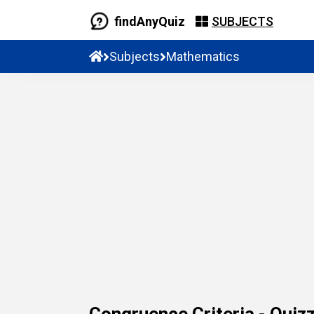
findAnyQuiz
SUBJECTS
Subjects
Mathematics