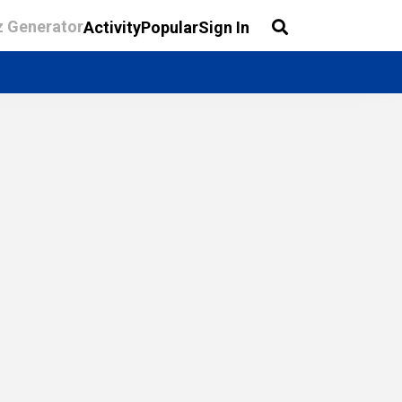
z Generator
Activity
Popular
Sign In