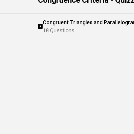
Congruence Criteria - Quiz
Congruent Triangles and Parallelogr
18 Questions