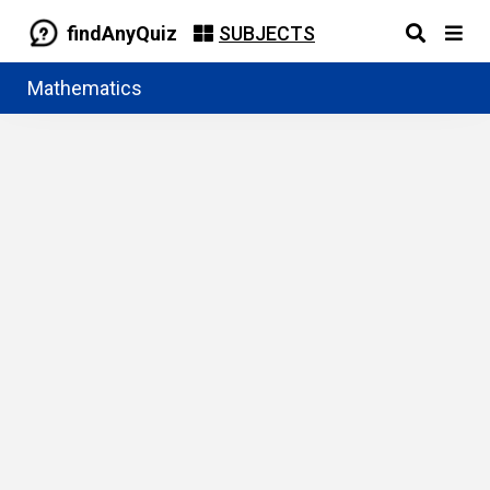
findAnyQuiz
SUBJECTS
Mathematics