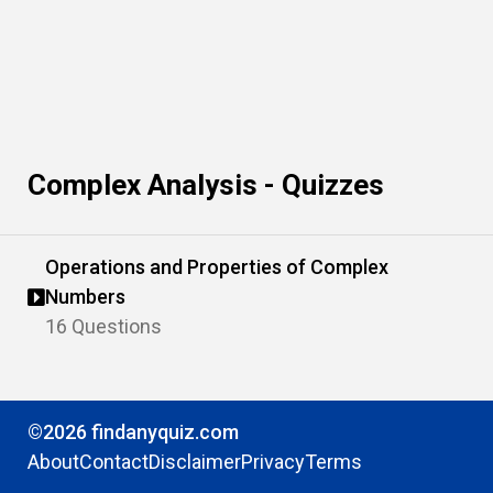
Complex Analysis - Quizzes
Operations and Properties of Complex
Numbers
16 Questions
©2026 findanyquiz.com
About
Contact
Disclaimer
Privacy
Terms