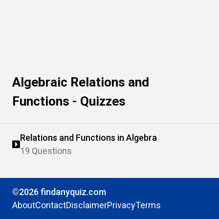
Algebraic Relations and
Functions - Quizzes
Relations and Functions in Algebra
19 Questions
©2026 findanyquiz.com
About
Contact
Disclaimer
Privacy
Terms