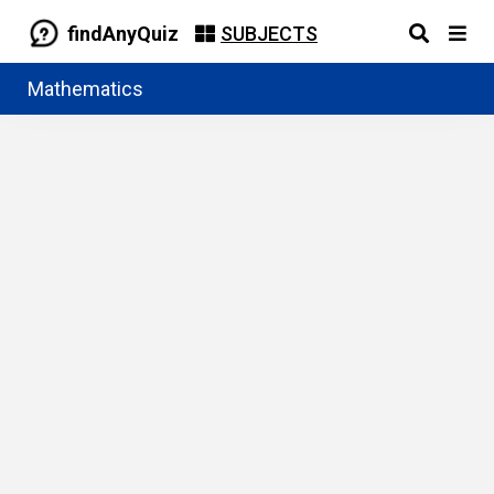
findAnyQuiz
SUBJECTS
Mathematics