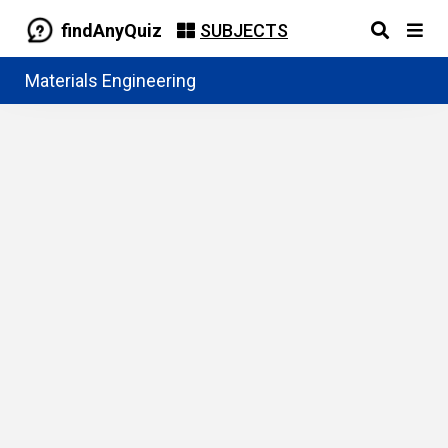
findAnyQuiz
SUBJECTS
Materials Engineering