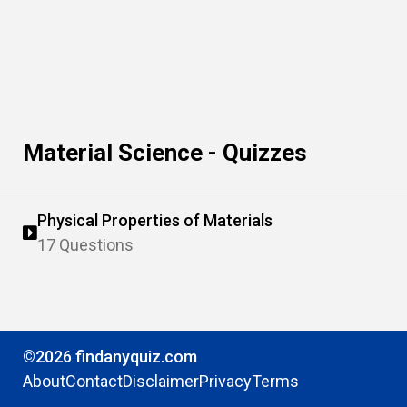
Material Science - Quizzes
Physical Properties of Materials
17 Questions
©2026 findanyquiz.com
About
Contact
Disclaimer
Privacy
Terms