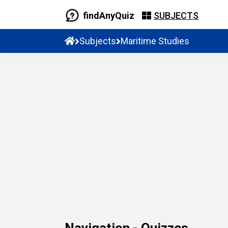
findAnyQuiz
SUBJECTS
Subjects
Maritime Studies