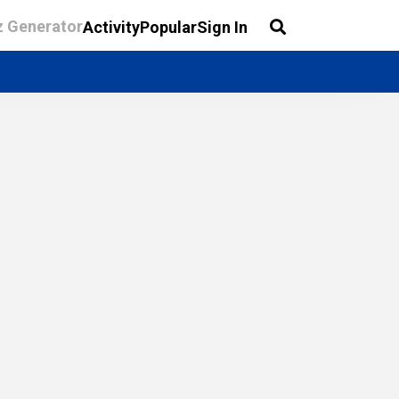
z Generator
Activity
Popular
Sign In