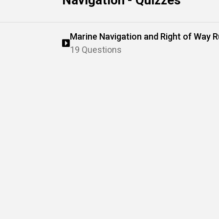
Navigation - Quizzes
Marine Navigation and Right of Way R
19 Questions