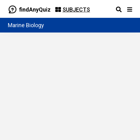
findAnyQuiz
SUBJECTS
Marine Biology