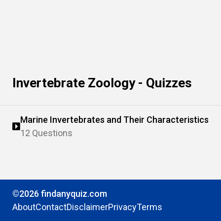
Invertebrate Zoology - Quizzes
Marine Invertebrates and Their Characteristics
12 Questions
©2026 findanyquiz.com
About
Contact
Disclaimer
Privacy
Terms