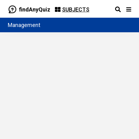
findAnyQuiz
SUBJECTS
Management