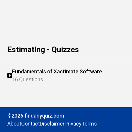
Estimating - Quizzes
Fundamentals of Xactimate Software
16 Questions
©2026 findanyquiz.com
About
Contact
Disclaimer
Privacy
Terms