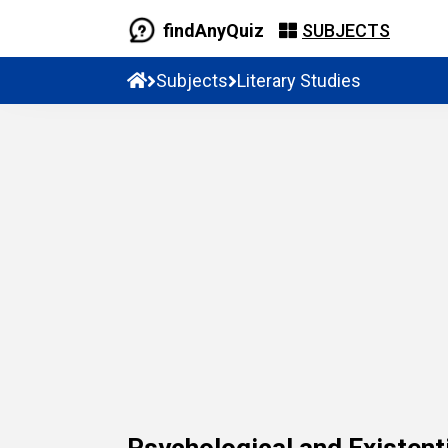
findAnyQuiz
SUBJECTS
Subjects
Literary Studies