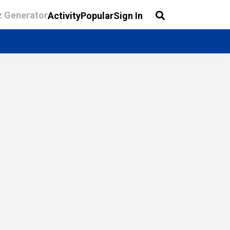
z Generator
Activity
Popular
Sign In