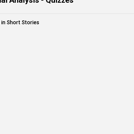
al Analysis - Quizzes
in Short Stories