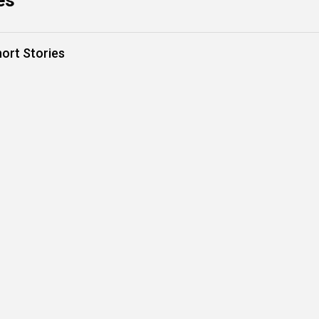
es
hort Stories