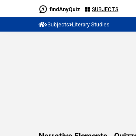
findAnyQuiz
SUBJECTS
Subjects
Literary Studies