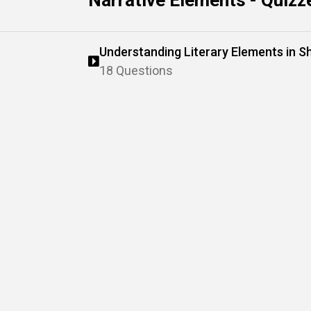
Narrative Elements - Quizz
Understanding Literary Elements in S
18 Questions