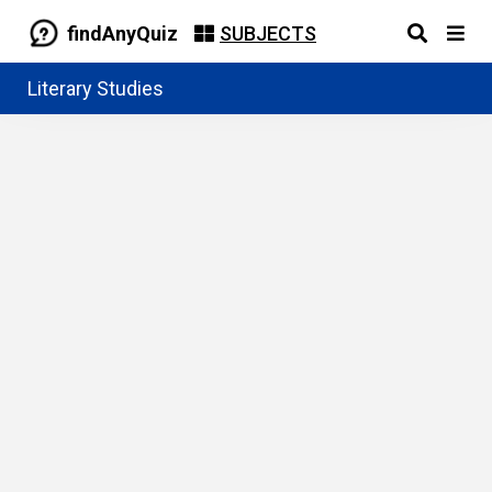
findAnyQuiz
SUBJECTS
Literary Studies