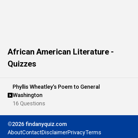
African American Literature -
Quizzes
Phyllis Wheatley's Poem to General
Washington
16 Questions
©2026 findanyquiz.com
About
Contact
Disclaimer
Privacy
Terms