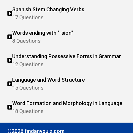
Spanish Stem Changing Verbs
17 Questions
Words ending with "-sion"
8 Questions
Understanding Possessive Forms in Grammar
12 Questions
Language and Word Structure
15 Questions
Word Formation and Morphology in Language
18 Questions
©2026 findanyquiz.com