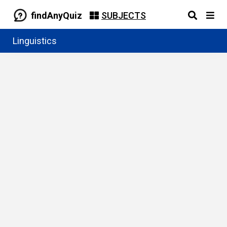
findAnyQuiz
SUBJECTS
Linguistics