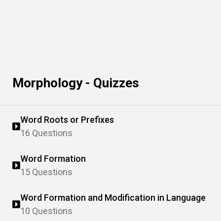
Morphology - Quizzes
Word Roots or Prefixes
16 Questions
Word Formation
15 Questions
Word Formation and Modification in Language
10 Questions