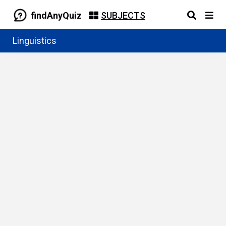
findAnyQuiz
SUBJECTS
Linguistics