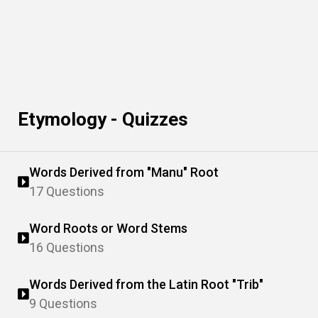
Etymology - Quizzes
Words Derived from "Manu" Root
17 Questions
Word Roots or Word Stems
16 Questions
Words Derived from the Latin Root "Trib"
9 Questions