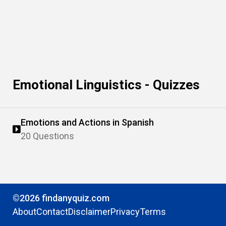
Emotional Linguistics - Quizzes
Emotions and Actions in Spanish
20 Questions
©2026 findanyquiz.com
About
Contact
Disclaimer
Privacy
Terms