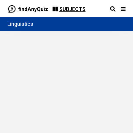
findAnyQuiz
SUBJECTS
Linguistics