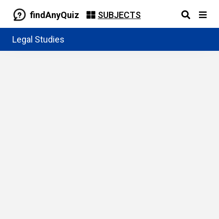
findAnyQuiz
SUBJECTS
Legal Studies