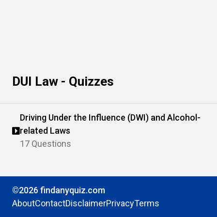
DUI Law - Quizzes
Driving Under the Influence (DWI) and Alcohol-
related Laws
17 Questions
©2026 findanyquiz.com
About
Contact
Disclaimer
Privacy
Terms