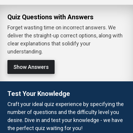
Quiz Questions with Answers
Forget wasting time on incorrect answers. We
deliver the straight-up correct options, along with
clear explanations that solidify your
understanding.
Show Answers
Test Your Knowledge
Craft your ideal quiz experience by specifying the
number of questions and the difficulty level you
desire. Dive in and test your knowledge - we have
the perfect quiz waiting for you!