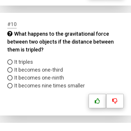
#10
What happens to the gravitational force
between two objects if the distance between
them is tripled?
It triples
It becomes one-third
It becomes one-ninth
It becomes nine times smaller