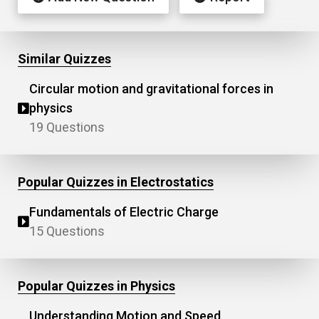
Similar Quizzes
Circular motion and gravitational forces in
physics
19 Questions
Popular Quizzes in Electrostatics
Fundamentals of Electric Charge
15 Questions
Popular Quizzes in Physics
Understanding Motion and Speed