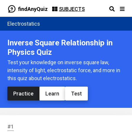
findAnyQuiz
SUBJECTS
Electrostatics
Inverse Square Relationship in
Physics Quiz
Test your knowledge on inverse square law,
intensity of light, electrostatic force, and more in
this quiz about electrostatics.
Practice
Learn
Test
#1