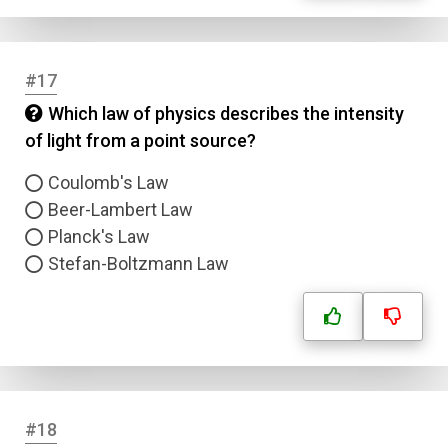
#17
Which law of physics describes the intensity
of light from a point source?
Coulomb's Law
Beer-Lambert Law
Planck's Law
Stefan-Boltzmann Law
#18