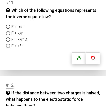
#11
Which of the following equations represents
the inverse square law?
F = ma
F = k/r
F = k/r^2
F = k*r
#12
If the distance between two charges is halved,
what happens to the electrostatic force
Name
between them?