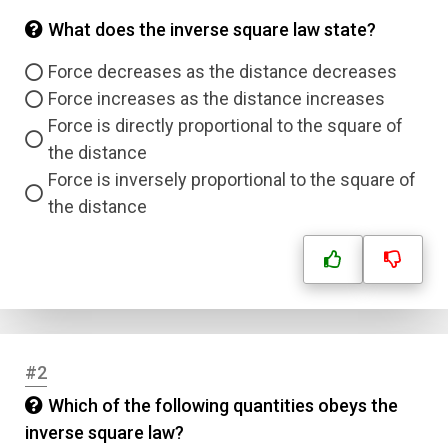
What does the inverse square law state?
Force decreases as the distance decreases
Force increases as the distance increases
Force is directly proportional to the square of
the distance
Force is inversely proportional to the square of
the distance
#2
Which of the following quantities obeys the
inverse square law?