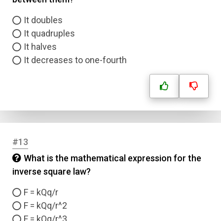
It doubles
Email
It quadruples
It halves
Question Title
It decreases to one-fourth
Answer 1
Type
Answer 2
Answer 3
#13
What is the mathematical expression for the
Answer 4
inverse square law?
F = kQq/r
Correct Answer
F = kQq/r^2
F = kQq/r^3