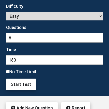
Difficulty
Questions
Time
No Time Limit
Start Test
Add New Question
Report