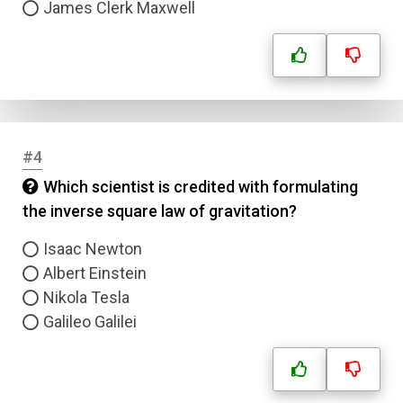
James Clerk Maxwell
#4
Which scientist is credited with formulating
the inverse square law of gravitation?
Isaac Newton
Albert Einstein
Nikola Tesla
Galileo Galilei