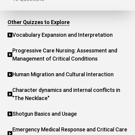
Other Quizzes to Explore
Vocabulary Expansion and Interpretation
Progressive Care Nursing: Assessment and
Management of Critical Conditions
Human Migration and Cultural Interaction
Character dynamics and internal conflicts in
"The Necklace"
Shotgun Basics and Usage
Emergency Medical Response and Critical Care