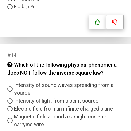
F = kQq*r
Submit
#14
Which of the following physical phenomena
does NOT follow the inverse square law?
Intensity of sound waves spreading from a
source
Intensity of light from a point source
Electric field from an infinite charged plane
Magnetic field around a straight current-
carrying wire