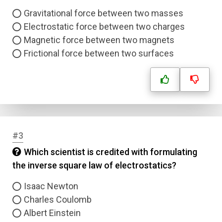
Gravitational force between two masses
Electrostatic force between two charges
Magnetic force between two magnets
Frictional force between two surfaces
#3
Which scientist is credited with formulating
the inverse square law of electrostatics?
Isaac Newton
Charles Coulomb
Albert Einstein