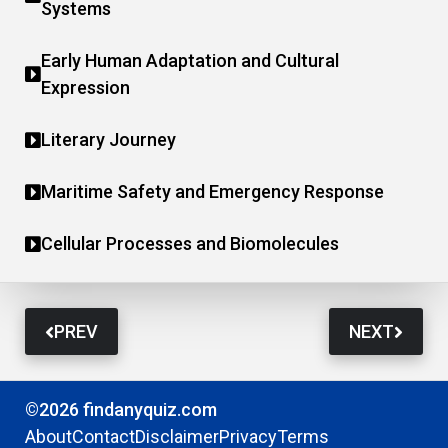
Systems
Early Human Adaptation and Cultural
Expression
Literary Journey
Maritime Safety and Emergency Response
Cellular Processes and Biomolecules
PREV
NEXT
©2026 findanyquiz.com
About
Contact
Disclaimer
Privacy
Terms