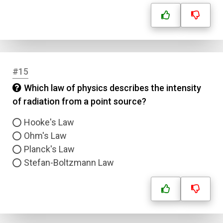
#15
Which law of physics describes the intensity
of radiation from a point source?
Hooke's Law
Ohm's Law
Planck's Law
Stefan-Boltzmann Law