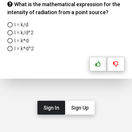
What is the mathematical expression for the
intensity of radiation from a point source?
I = k/d
I = k/d^2
I = k*d
I = k*d^2
Sign In
Sign Up