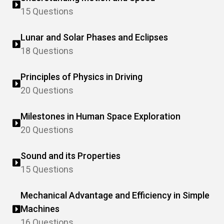
15 Questions
Lunar and Solar Phases and Eclipses
18 Questions
Principles of Physics in Driving
20 Questions
Milestones in Human Space Exploration
20 Questions
Sound and its Properties
15 Questions
Mechanical Advantage and Efficiency in Simple
Machines
16 Questions