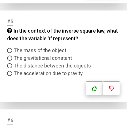
#5
In the context of the inverse square law, what
does the variable 'r' represent?
The mass of the object
The gravitational constant
The distance between the objects
The acceleration due to gravity
#6