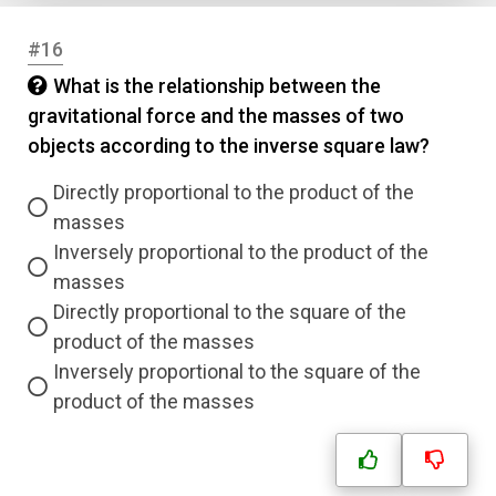
#16
What is the relationship between the
gravitational force and the masses of two
objects according to the inverse square law?
Directly proportional to the product of the
masses
Inversely proportional to the product of the
masses
Directly proportional to the square of the
product of the masses
Inversely proportional to the square of the
product of the masses