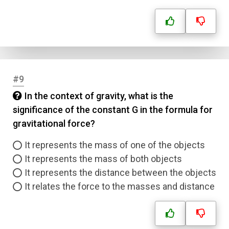
#9
In the context of gravity, what is the
significance of the constant G in the formula for
gravitational force?
It represents the mass of one of the objects
It represents the mass of both objects
It represents the distance between the objects
It relates the force to the masses and distance