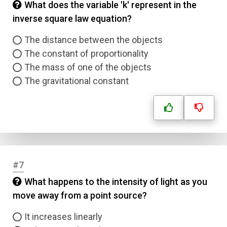
What does the variable 'k' represent in the
inverse square law equation?
The distance between the objects
The constant of proportionality
The mass of one of the objects
The gravitational constant
#7
What happens to the intensity of light as you
move away from a point source?
It increases linearly