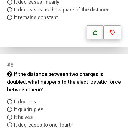
It decreases linearly
It decreases as the square of the distance
It remains constant
#8
If the distance between two charges is
doubled, what happens to the electrostatic force
between them?
It doubles
It quadruples
It halves
It decreases to one-fourth