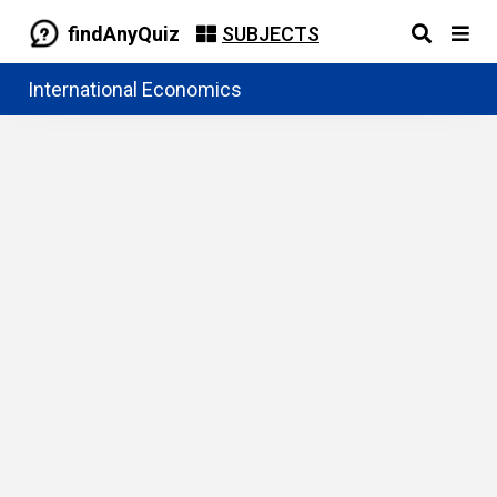
findAnyQuiz
SUBJECTS
International Economics