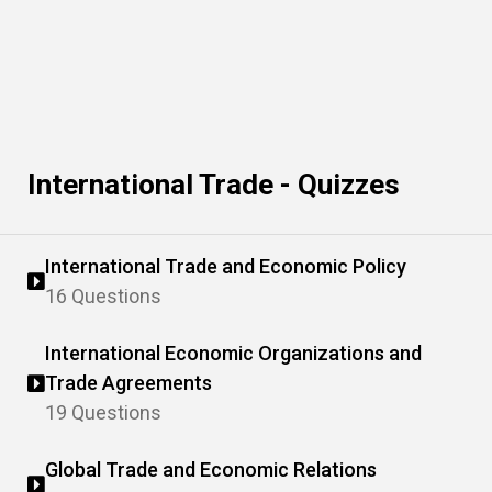
International Trade - Quizzes
International Trade and Economic Policy
16 Questions
International Economic Organizations and
Trade Agreements
19 Questions
Global Trade and Economic Relations