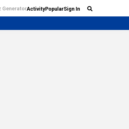
z Generator
Activity
Popular
Sign In