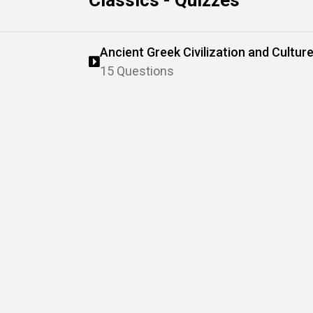
Classics - Quizzes
Ancient Greek Civilization and Cultur
15 Questions