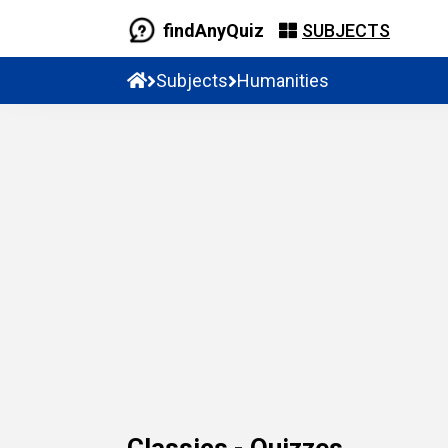
findAnyQuiz
SUBJECTS
Subjects
Humanities