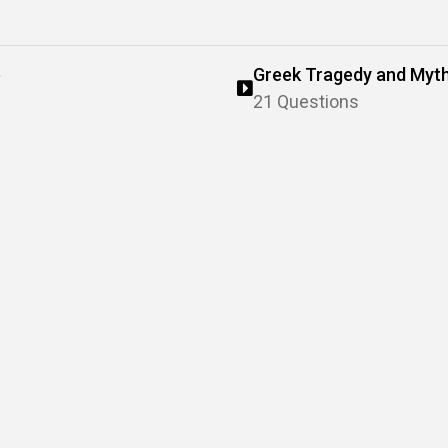
e
Greek Tragedy and Myt
21 Questions