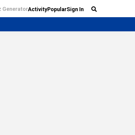
z Generator
Activity
Popular
Sign In