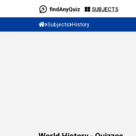
findAnyQuiz
SUBJECTS
Subjects
History