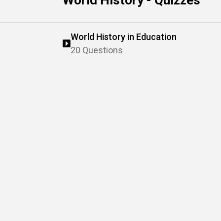
World History - Quizzes
World History in Education
20 Questions