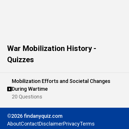
War Mobilization History -
Quizzes
Mobilization Efforts and Societal Changes
During Wartime
20 Questions
©2026 findanyquiz.com
About
Contact
Disclaimer
Privacy
Terms