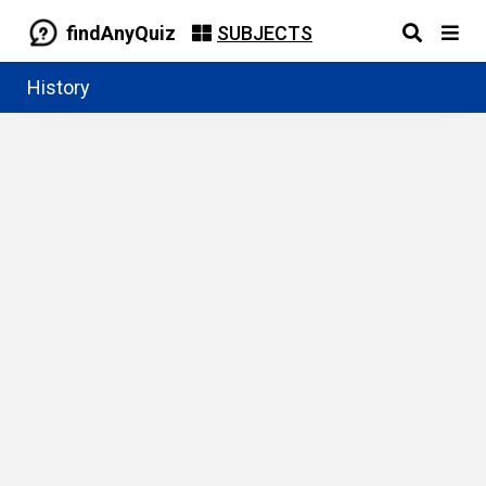
findAnyQuiz
SUBJECTS
History