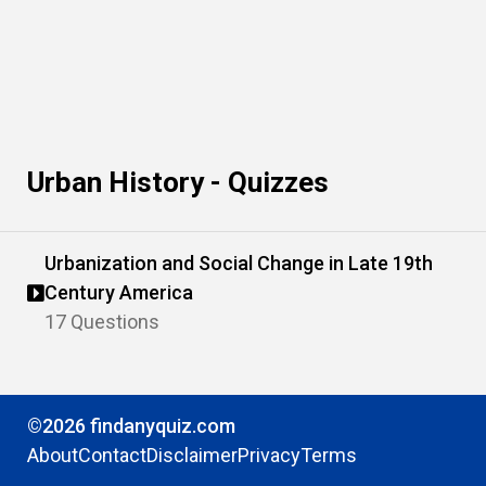
Urban History - Quizzes
Urbanization and Social Change in Late 19th
Century America
17 Questions
©2026 findanyquiz.com
About
Contact
Disclaimer
Privacy
Terms