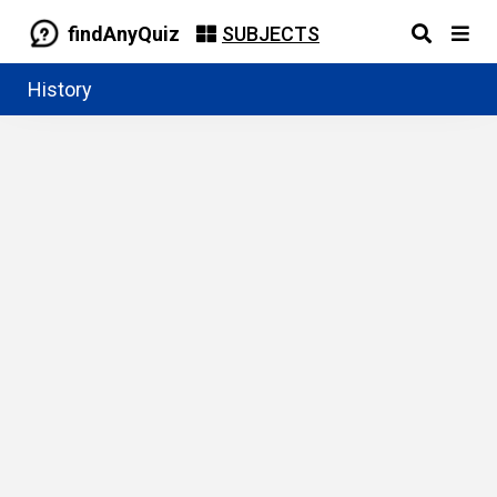
findAnyQuiz
SUBJECTS
History