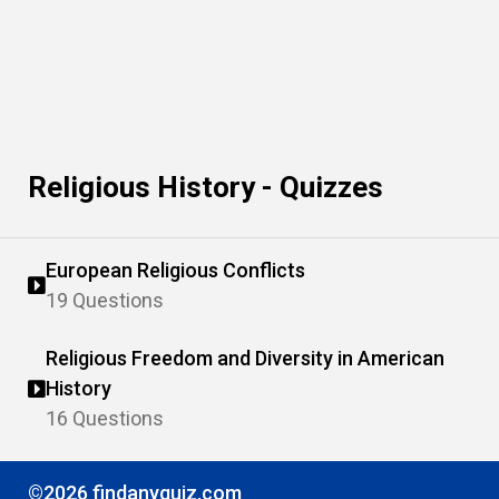
Religious History - Quizzes
European Religious Conflicts
19 Questions
Religious Freedom and Diversity in American
History
16 Questions
©2026 findanyquiz.com