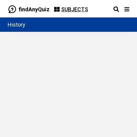
findAnyQuiz
SUBJECTS
History