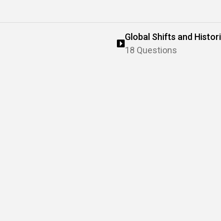
Global Shifts and Histo
18 Questions