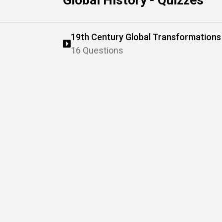
Global History - Quizzes
19th Century Global Transformations
16 Questions