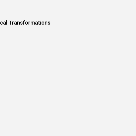
rical Transformations