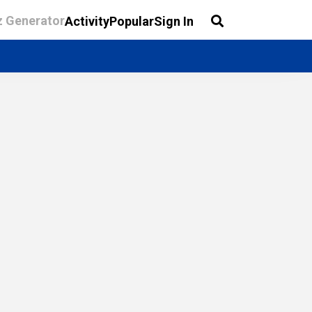
z Generator
Activity
Popular
Sign In