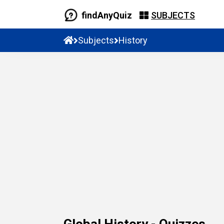
findAnyQuiz
SUBJECTS
Subjects
History