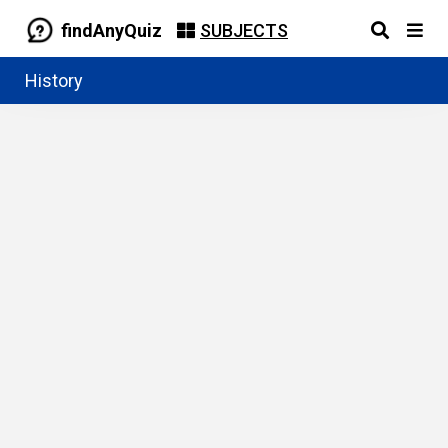
findAnyQuiz
SUBJECTS
History