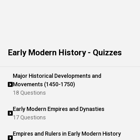
Early Modern History - Quizzes
Major Historical Developments and
Movements (1450-1750)
18 Questions
Early Modern Empires and Dynasties
17 Questions
Empires and Rulers in Early Modern History