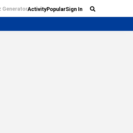
z Generator
Activity
Popular
Sign In