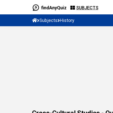
findAnyQuiz
SUBJECTS
Subjects
History