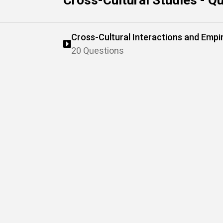
Cross-Cultural Studies - Q
Cross-Cultural Interactions and Empi
20 Questions