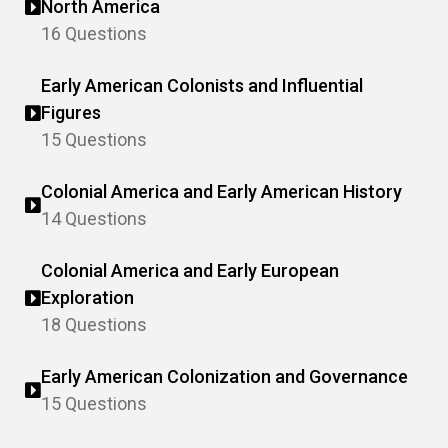
North America
16 Questions
Early American Colonists and Influential
Figures
15 Questions
Colonial America and Early American History
14 Questions
Colonial America and Early European
Exploration
18 Questions
Early American Colonization and Governance
15 Questions