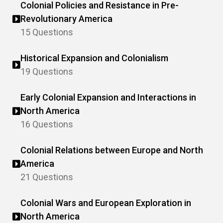
Colonial Policies and Resistance in Pre-
Revolutionary America
15 Questions
Historical Expansion and Colonialism
19 Questions
Early Colonial Expansion and Interactions in
North America
16 Questions
Colonial Relations between Europe and North
America
21 Questions
Colonial Wars and European Exploration in
North America