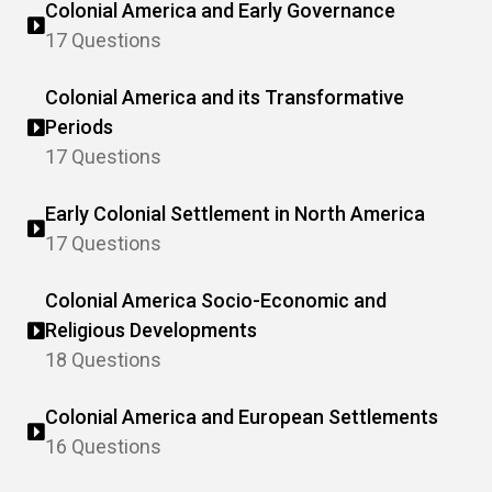
Colonial America and Early Governance
17 Questions
Colonial America and its Transformative
Periods
17 Questions
Early Colonial Settlement in North America
17 Questions
Colonial America Socio-Economic and
Religious Developments
18 Questions
Colonial America and European Settlements
16 Questions