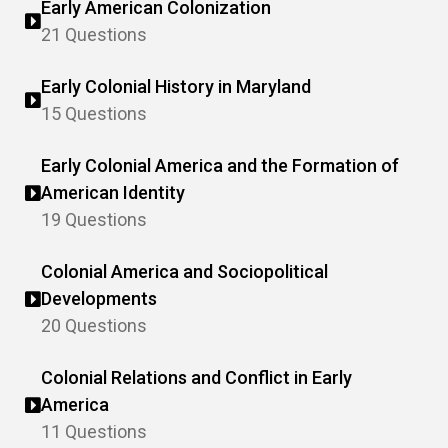
Early American Colonization
21 Questions
Early Colonial History in Maryland
15 Questions
Early Colonial America and the Formation of
American Identity
19 Questions
Colonial America and Sociopolitical
Developments
20 Questions
Colonial Relations and Conflict in Early
America
11 Questions