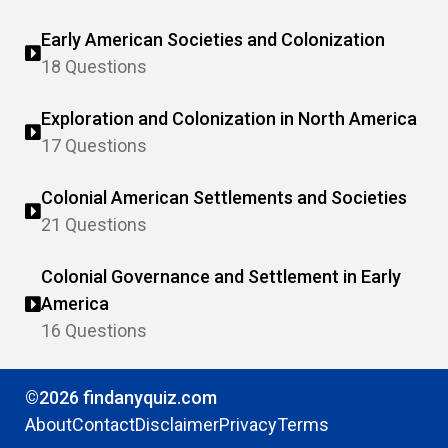
Early American Societies and Colonization
18 Questions
Exploration and Colonization in North America
17 Questions
Colonial American Settlements and Societies
21 Questions
Colonial Governance and Settlement in Early
America
16 Questions
©2026 findanyquiz.com
About
Contact
Disclaimer
Privacy
Terms