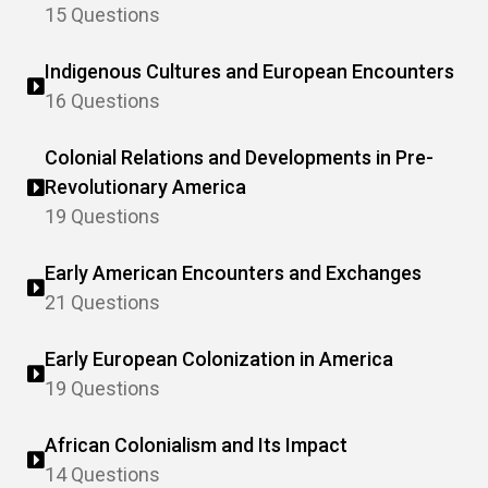
15 Questions
Indigenous Cultures and European Encounters
16 Questions
Colonial Relations and Developments in Pre-
Revolutionary America
19 Questions
Early American Encounters and Exchanges
21 Questions
Early European Colonization in America
19 Questions
African Colonialism and Its Impact
14 Questions