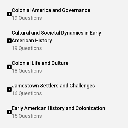
Colonial America and Governance
19 Questions
Cultural and Societal Dynamics in Early
American History
19 Questions
Colonial Life and Culture
18 Questions
Jamestown Settlers and Challenges
16 Questions
Early American History and Colonization
15 Questions