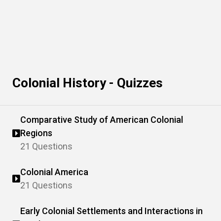
Colonial History - Quizzes
Comparative Study of American Colonial
Regions
21 Questions
Colonial America
21 Questions
Early Colonial Settlements and Interactions in