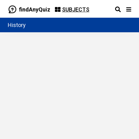
findAnyQuiz
SUBJECTS
History