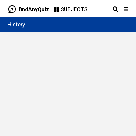
findAnyQuiz
SUBJECTS
History