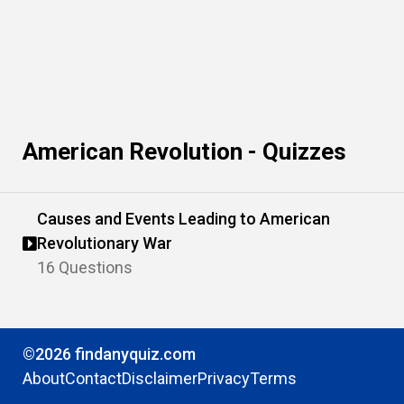
American Revolution - Quizzes
Causes and Events Leading to American
Revolutionary War
16 Questions
©2026 findanyquiz.com
About
Contact
Disclaimer
Privacy
Terms