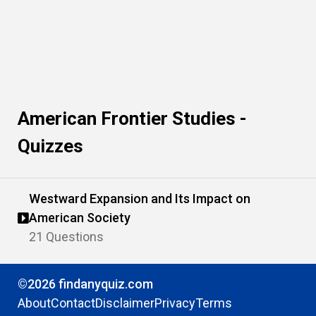
American Frontier Studies -
Quizzes
Westward Expansion and Its Impact on
American Society
21 Questions
©2026 findanyquiz.com
About
Contact
Disclaimer
Privacy
Terms