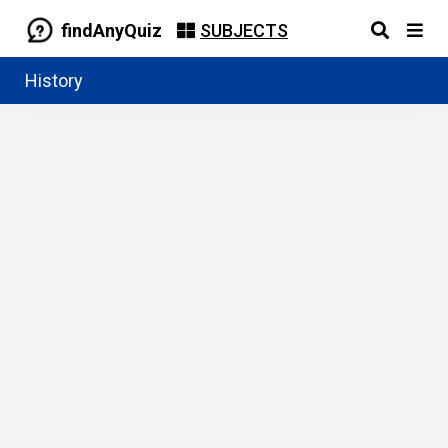
findAnyQuiz
SUBJECTS
History