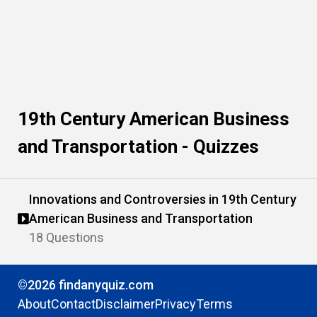
19th Century American Business
and Transportation - Quizzes
Innovations and Controversies in 19th Century
American Business and Transportation
18 Questions
©2026 findanyquiz.com
About
Contact
Disclaimer
Privacy
Terms