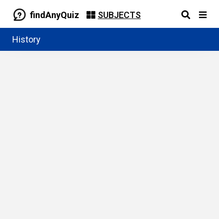
findAnyQuiz
SUBJECTS
History