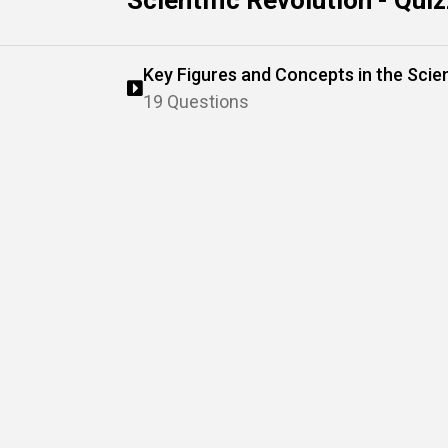
Scientific Revolution - Qui
Key Figures and Concepts in the Scien
19 Questions