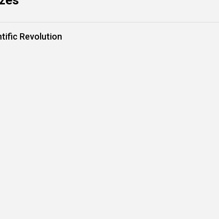
zzes
tific Revolution