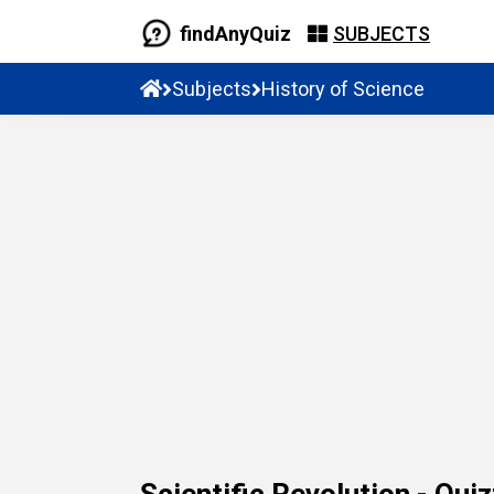
findAnyQuiz
SUBJECTS
Subjects
History of Science