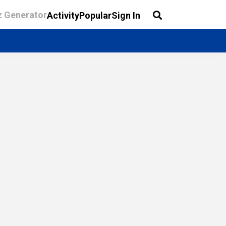
z Generator
Activity
Popular
Sign In