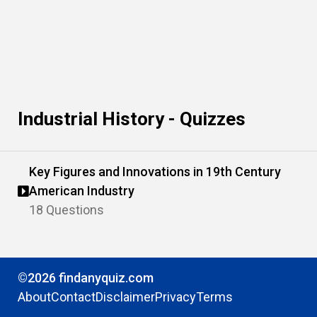
Industrial History - Quizzes
Key Figures and Innovations in 19th Century
American Industry
18 Questions
©2026 findanyquiz.com
About
Contact
Disclaimer
Privacy
Terms