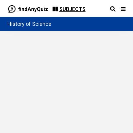
findAnyQuiz
SUBJECTS
History of Science