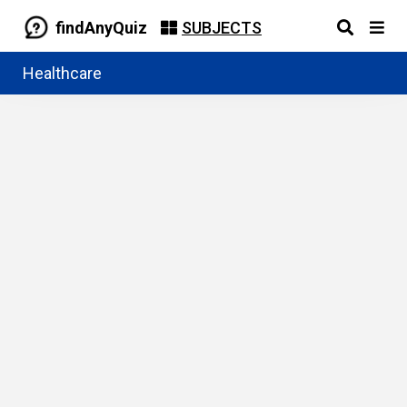
findAnyQuiz
SUBJECTS
Healthcare