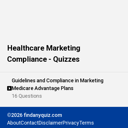
Healthcare Marketing
Compliance - Quizzes
Guidelines and Compliance in Marketing
Medicare Advantage Plans
16 Questions
©2026 findanyquiz.com
About
Contact
Disclaimer
Privacy
Terms