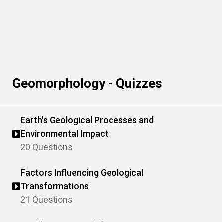
Geomorphology - Quizzes
Earth's Geological Processes and
Environmental Impact
20 Questions
Factors Influencing Geological
Transformations
21 Questions