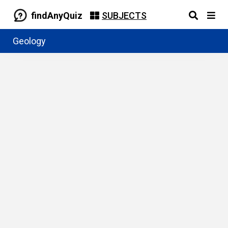
findAnyQuiz
SUBJECTS
Geology