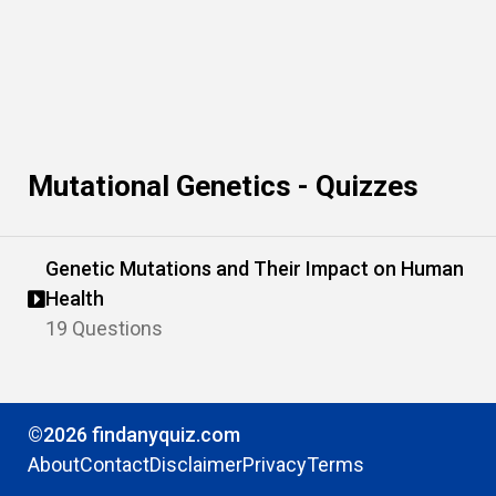
Mutational Genetics - Quizzes
Genetic Mutations and Their Impact on Human
Health
19 Questions
©2026 findanyquiz.com
About
Contact
Disclaimer
Privacy
Terms