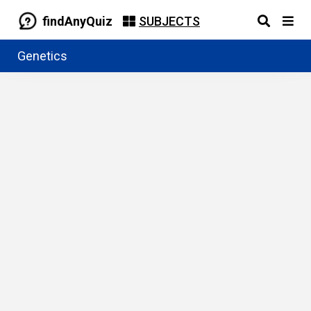
findAnyQuiz
SUBJECTS
Genetics