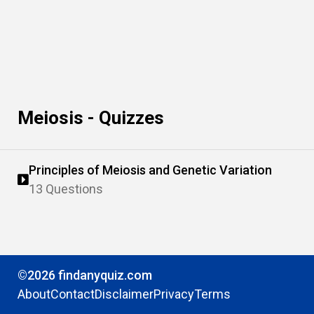
Meiosis - Quizzes
Principles of Meiosis and Genetic Variation
13 Questions
©2026 findanyquiz.com
About
Contact
Disclaimer
Privacy
Terms