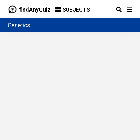
findAnyQuiz
SUBJECTS
Genetics