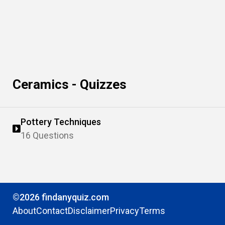
Ceramics - Quizzes
Pottery Techniques
16 Questions
©2026 findanyquiz.com
About
Contact
Disclaimer
Privacy
Terms