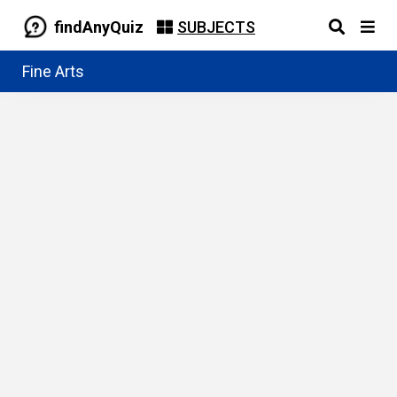
findAnyQuiz
SUBJECTS
Fine Arts