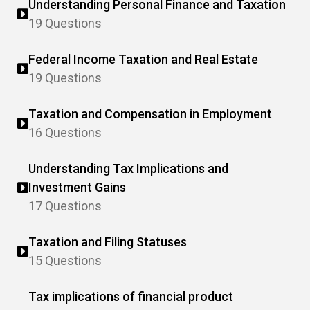
Understanding Personal Finance and Taxation
19 Questions
Federal Income Taxation and Real Estate
19 Questions
Taxation and Compensation in Employment
16 Questions
Understanding Tax Implications and
Investment Gains
17 Questions
Taxation and Filing Statuses
15 Questions
Tax implications of financial product