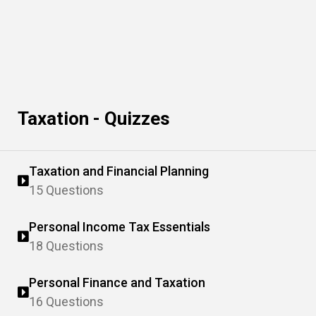
Taxation - Quizzes
Taxation and Financial Planning
15 Questions
Personal Income Tax Essentials
18 Questions
Personal Finance and Taxation
16 Questions