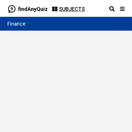
findAnyQuiz
SUBJECTS
Finance