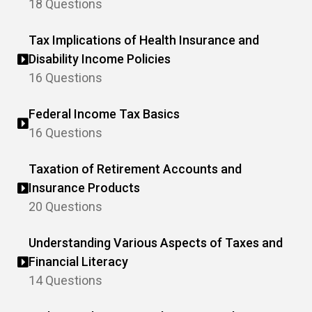
18 Questions
Tax Implications of Health Insurance and
Disability Income Policies
16 Questions
Federal Income Tax Basics
16 Questions
Taxation of Retirement Accounts and
Insurance Products
20 Questions
Understanding Various Aspects of Taxes and
Financial Literacy
14 Questions