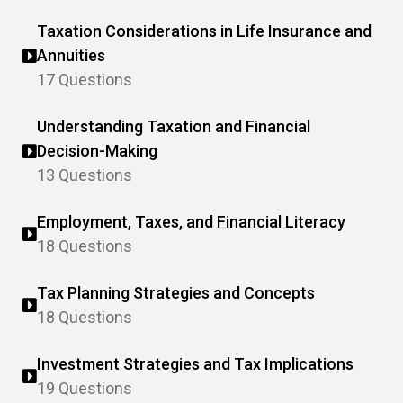
Taxation Considerations in Life Insurance and
Annuities
17 Questions
Understanding Taxation and Financial
Decision-Making
13 Questions
Employment, Taxes, and Financial Literacy
18 Questions
Tax Planning Strategies and Concepts
18 Questions
Investment Strategies and Tax Implications
19 Questions