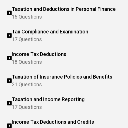
Taxation and Deductions in Personal Finance
16 Questions
Tax Compliance and Examination
17 Questions
Income Tax Deductions
18 Questions
Taxation of Insurance Policies and Benefits
21 Questions
Taxation and Income Reporting
17 Questions
Income Tax Deductions and Credits