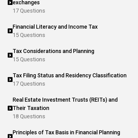
exchanges
17 Questions
Financial Literacy and Income Tax
15 Questions
Tax Considerations and Planning
15 Questions
Tax Filing Status and Residency Classification
17 Questions
Real Estate Investment Trusts (REITs) and
Their Taxation
18 Questions
Principles of Tax Basis in Financial Planning