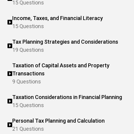
15 Questions
Income, Taxes, and Financial Literacy
15 Questions
Tax Planning Strategies and Considerations
19 Questions
Taxation of Capital Assets and Property
Transactions
9 Questions
Taxation Considerations in Financial Planning
15 Questions
Personal Tax Planning and Calculation
21 Questions