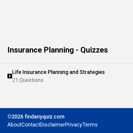
Insurance Planning - Quizzes
Life Insurance Planning and Strategies
21 Questions
©2026 findanyquiz.com
About
Contact
Disclaimer
Privacy
Terms