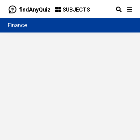
findAnyQuiz
SUBJECTS
Finance