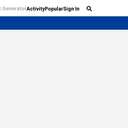
z Generator
Activity
Popular
Sign In