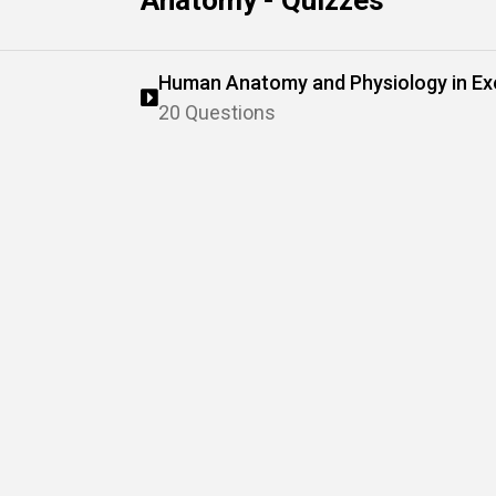
Anatomy - Quizzes
Human Anatomy and Physiology in Ex
20 Questions