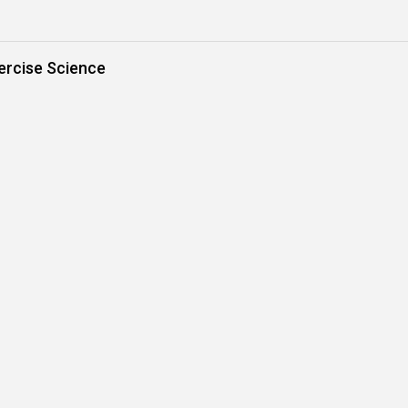
ercise Science