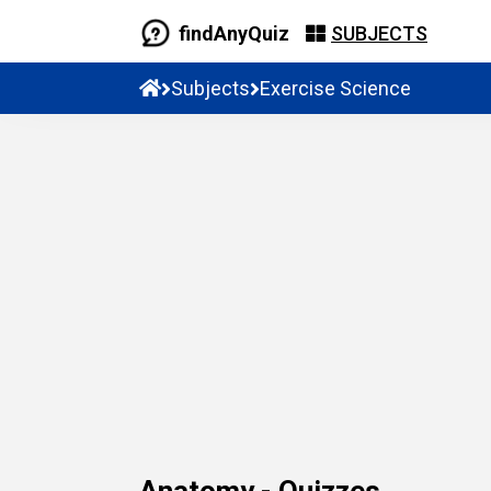
findAnyQuiz
SUBJECTS
Subjects
Exercise Science