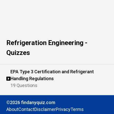
Refrigeration Engineering -
Quizzes
EPA Type 3 Certification and Refrigerant
Handling Regulations
19 Questions
©2026 findanyquiz.com
About
Contact
Disclaimer
Privacy
Terms