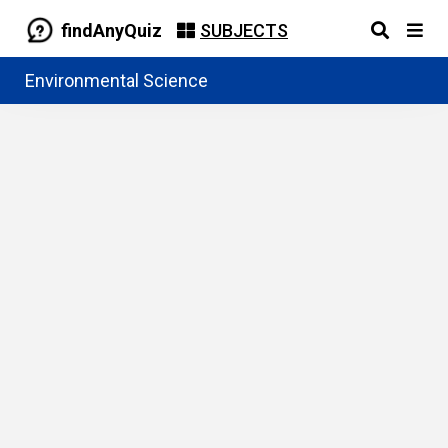
findAnyQuiz
SUBJECTS
Environmental Science