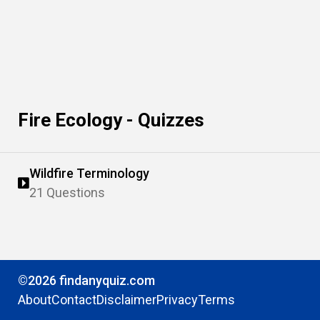
Fire Ecology - Quizzes
Wildfire Terminology
21 Questions
©2026 findanyquiz.com
About
Contact
Disclaimer
Privacy
Terms