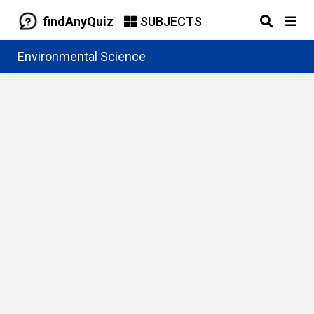
findAnyQuiz
SUBJECTS
Environmental Science